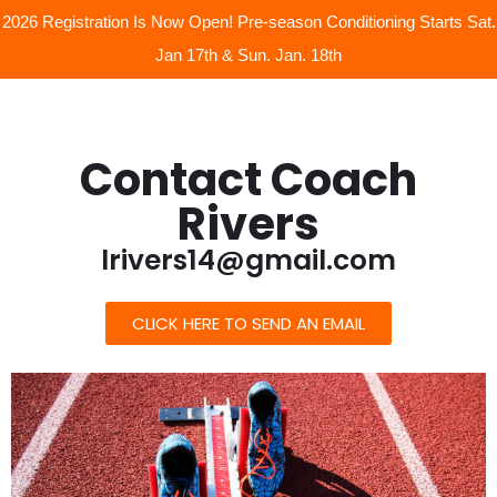
2026 Registration Is Now Open! Pre-season Conditioning Starts Sat.
Jan 17th & Sun. Jan. 18th
Contact Coach
Rivers
lrivers14@gmail.com
CLICK HERE TO SEND AN EMAIL