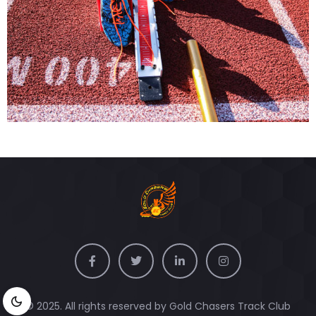
© 2025. All rights reserved by Gold Chasers Track Club